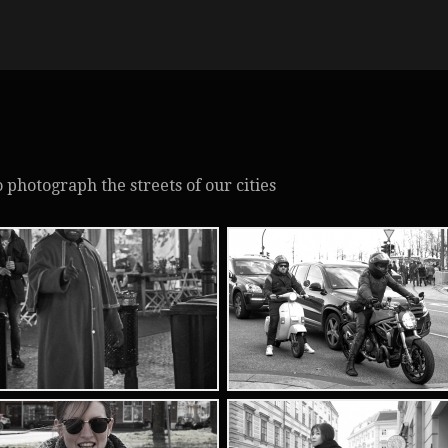
to photograph the streets of our cities