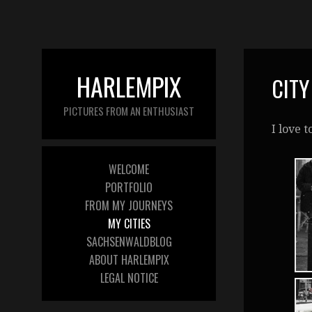
HARLEMPIX
CITY
PICTURES FROM AN ENTHUSIAST
I love 
WELCOME
PORTFOLIO
FROM MY JOURNEYS
MY CITIES
SACHSENWALDBLOG
ABOUT HARLEMPIX
LEGAL NOTICE